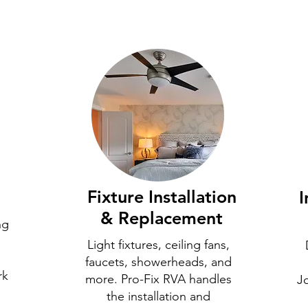
Fixture Installation
I
& Replacement
ng
Light fixtures, ceiling fans,
faucets, showerheads, and
rk
more. Pro-Fix RVA handles
J
the installation and