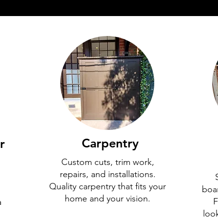
Carpentry
r
Custom cuts, trim work,
repairs, and installations.
Quality carpentry that fits your
boa
home and your vision.
F
a
loo