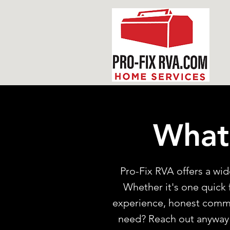
What
Pro-Fix RVA offers a w
Whether it's one quick f
experience, honest commun
need? Reach out anyway! 