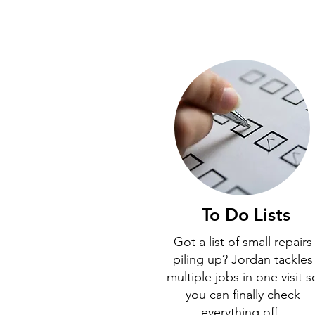
To Do Lists
Got a list of small repairs
piling up? Jordan tackles
multiple jobs in one visit s
you can finally check
everything off.