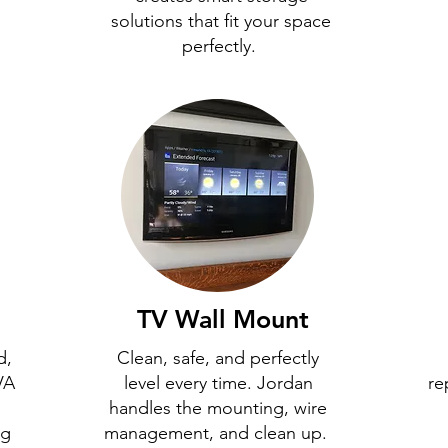
solutions that fit your space
perfectly.
TV Wall Mount
d,
Clean, safe, and perfectly
VA
level every time. Jordan
re
handles the mounting, wire
ng
management, and clean up.