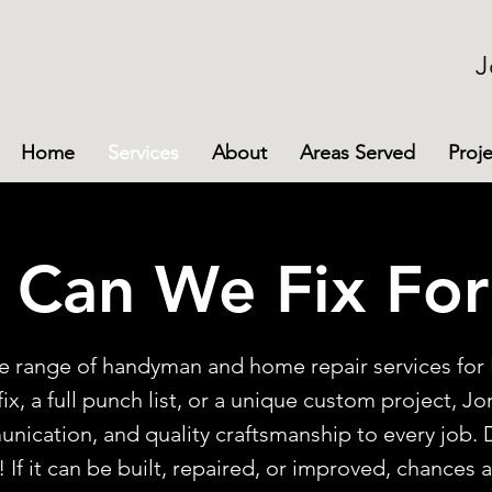
J
Home
Services
About
Areas Served
Proje
 Can We Fix For
ide range of handyman and home repair services f
ix, a full punch list, or a unique custom project, J
ication, and quality craftsmanship to every job. 
If it can be built, repaired, or improved, chances 