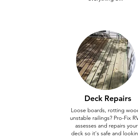
Deck Repairs
Loose boards, rotting woo
unstable railings? Pro-Fix R
assesses and repairs your
deck so it's safe and looki