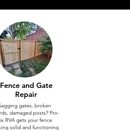
Fence and Gate
Repair
Sagging gates, broken
rds, damaged posts? Pro-
ix RVA gets your fence
king solid and functioning