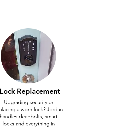
Lock Replacement
Upgrading security or
placing a worn lock? Jordan
handles deadbolts, smart
locks and everything in