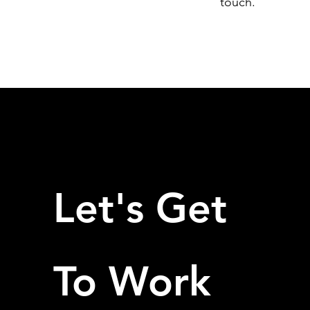
touch.
Let's Get
To Work