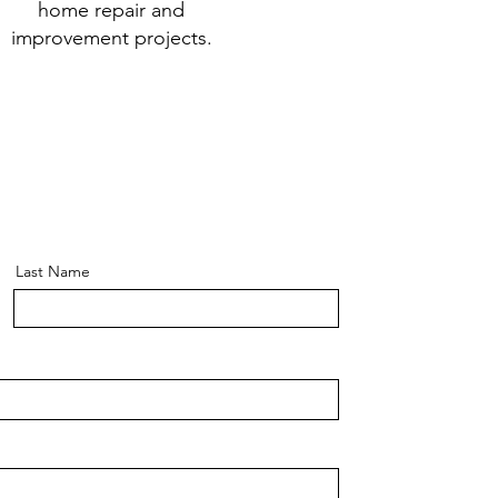
home repair and
improvement projects.
Last Name