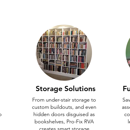
Storage Solutions
Fu
From under-stair storage to
Sav
custom buildouts, and even
ass
o
hidden doors disguised as
co
bookshelves, Pro-Fix RVA
l
creates smart storage