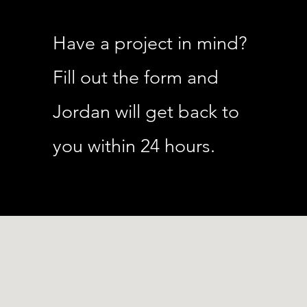
Have a project in mind?
Fill out the form and
Jordan will get back to
you within 24 hours.