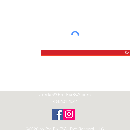
Se
Jordan@Pro-FixRVA.com
804.601.4044
©2026 by Pro-Fix RVA | RVA Renewal, LLC