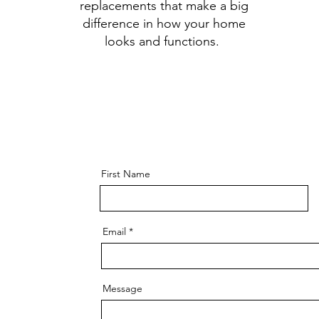
replacements that make a big
difference in how your home
looks and functions.
First Name
Email
Message