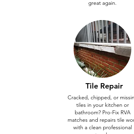
great again.
Tile Repair
Cracked, chipped, or missi
tiles in your kitchen or
bathroom? Pro-Fix RVA
matches and repairs tile wo
with a clean professional