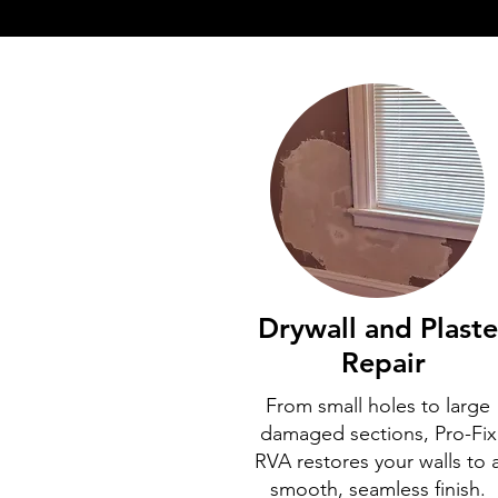
Drywall and Plaste
Repair
From small holes to large
damaged sections, Pro-Fix
RVA restores your walls to 
smooth, seamless finish.