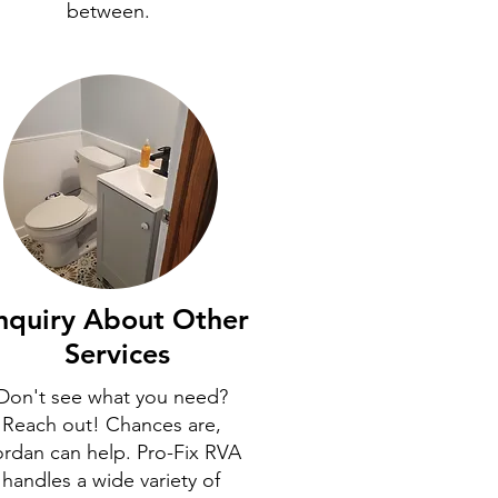
between.
nquiry About Other
Services
Don't see what you need?
Reach out! Chances are,
ordan can help. Pro-Fix RVA
handles a wide variety of