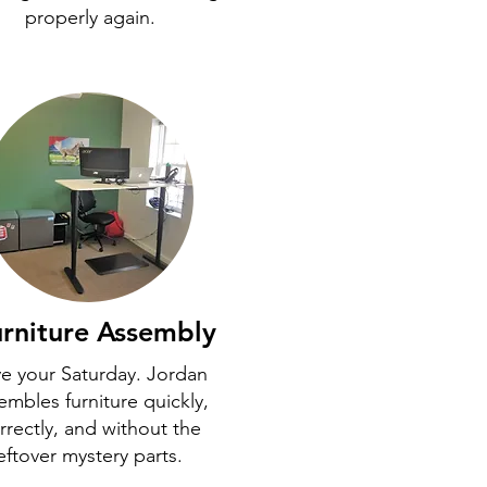
properly again.
rniture Assembly
e your Saturday. Jordan
embles furniture quickly,
rrectly, and without the
eftover mystery parts.