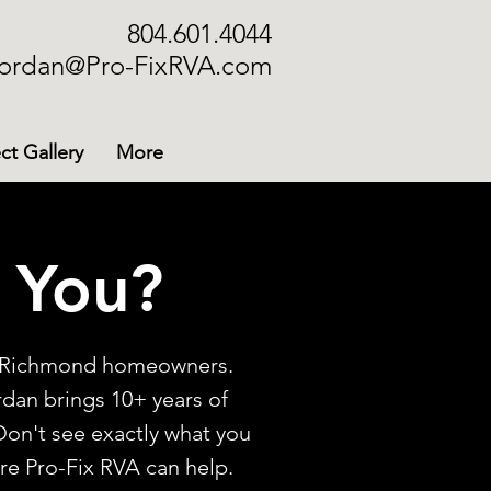
804.601.4044
ordan@Pro-FixRVA.com
ct Gallery
More
 You?
or Richmond homeowners.
ordan brings 10+ years of
Don't see exactly what you
are Pro-Fix RVA can help.